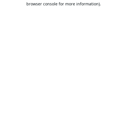
browser console for more information).