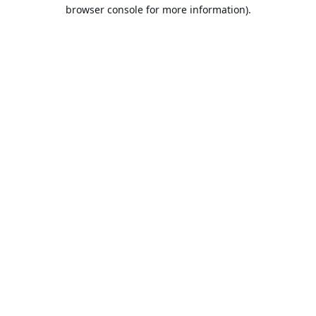
browser console for more information).